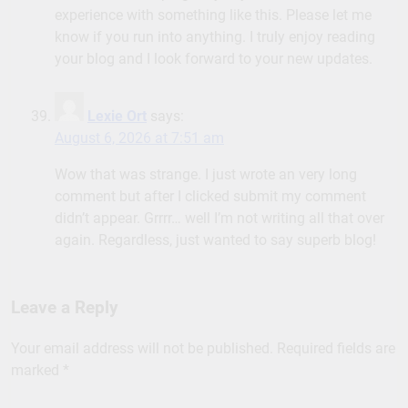
experience with something like this. Please let me
know if you run into anything. I truly enjoy reading
your blog and I look forward to your new updates.
Lexie Ort
says:
August 6, 2026 at 7:51 am
Wow that was strange. I just wrote an very long
comment but after I clicked submit my comment
didn’t appear. Grrrr… well I’m not writing all that over
again. Regardless, just wanted to say superb blog!
Leave a Reply
Your email address will not be published.
Required fields are
marked
*