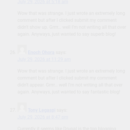
July 29, 2026 at 5:18 am
Wow that was strange. I just wrote an extremely long
comment but after I clicked submit my comment
didn’t show up. Grrrr… well I’m not writing all that over
again. Anyways, just wanted to say superb blog!
Enoch Ohora
says:
July 29, 2026 at 11:29 am
Wow that was strange. I just wrote an extremely long
comment but after I clicked submit my comment
didn’t appear. Grrrr… well I’m not writing all that over
again. Anyways, just wanted to say fantastic blog!
Tony Legaspi
says:
July 29, 2026 at 8:47 pm
Currently it seems like Drupal is the top blogging