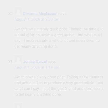
Bryanna Mcglasson
says:
August 1, 2026 at 2:33 am
Aw, this was a really good post. Finding the time and
actual effort to make a great article… but what can I
say… I procrastinate a whole lot and never seem to
get nearly anything done.
Jenise Obrzut
says:
August 1, 2026 at 1:19 pm
Aw, this was a very good post. Taking a few minutes
and actual effort to produce a very good article… but
what can I say… I put things off a lot and don’t seem
to get nearly anything done.