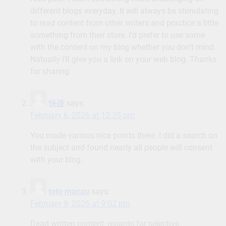
different blogs everyday. It will always be stimulating
to read content from other writers and practice a little
something from their store. I’d prefer to use some
with the content on my blog whether you don’t mind.
Natually I’ll give you a link on your web blog. Thanks
for sharing.
快连
says:
February 6, 2026 at 12:35 pm
You made various nice points there. I did a search on
the subject and found nearly all people will consent
with your blog.
toto macau
says:
February 9, 2026 at 9:02 pm
Dead written content, regards for selective