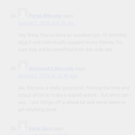
Portia Blihovde
says:
August 2, 2026 at 6:36 am
Hey there, You’ve done an excellent job. I’ll definitely
digg it and individually suggest to my friends. I’m
sure they will be benefited from this web site.
Alessandra Marrotte
says:
August 2, 2026 at 10:49 am
Aw, this was a really good post. Finding the time and
actual effort to make a superb article… but what can I
say… I put things off a whole lot and never seem to
get anything done.
Karol Gers
says: