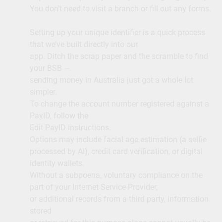
You don’t need to visit a branch or fill out any forms.
Setting up your unique identifier is a quick process
that we’ve built directly into our
app. Ditch the scrap paper and the scramble to find
your BSB —
sending money in Australia just got a whole lot
simpler.
To change the account number registered against a
PayID, follow the
Edit PayID instructions.
Options may include facial age estimation (a selfie
processed by AI), credit card verification, or digital
identity wallets.
Without a subpoena, voluntary compliance on the
part of your Internet Service Provider,
or additional records from a third party, information
stored