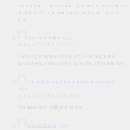
information. “The last time I saw him he was walking
down Lover’s Lane holding his own hand.” by Fred
Allen.
situs slot online
says:
February 12, 2026 at 7:15 pm
There is perceptibly a bundle to know about this. I
assume you made some nice points in features also.
ethical hacking for cheating spouse cases
says:
February 13, 2026 at 11:28 am
You are a very intelligent person!
situs slot asia
says: