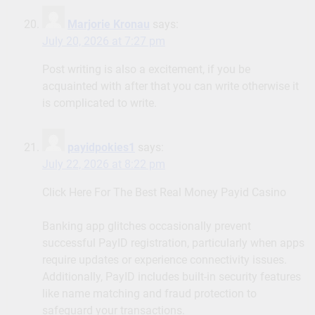
Marjorie Kronau
says:
July 20, 2026 at 7:27 pm
Post writing is also a excitement, if you be
acquainted with after that you can write otherwise it
is complicated to write.
payidpokies1
says:
July 22, 2026 at 8:22 pm
Click Here For The Best Real Money Payid Casino
Banking app glitches occasionally prevent
successful PayID registration, particularly when apps
require updates or experience connectivity issues.
Additionally, PayID includes built-in security features
like name matching and fraud protection to
safeguard your transactions.