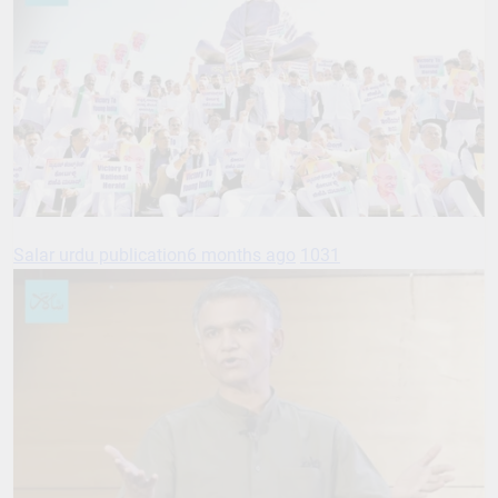
Salar urdu publication
6 months ago
1031