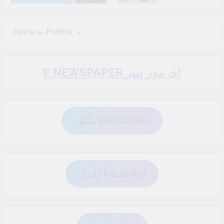
6 Months Ago
6 Months Ago
Home
Politics
6 Months Ago
6 Months Ago
E NEWSPAPER ای نیوز پیپر
6 Months Ago
6 Months Ago
بنگلور BANGALORE
6 Months Ago
6 Months Ago
6 Months Ago
6 Months Ago
کلبرگ KALBURGI