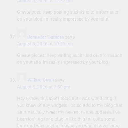
August 3, 2026 at 12:27 pm
Greate post. Keep posting such kind of information
on your blog. Im really impressed by your site.
Jennefer Hathorn
says:
August 3, 2026 at 10:59 pm
Greate pieces. Keep writing such kind of information
on your site. Im really impressed by your blog.
Willard Strait
says:
August 5, 2026 at 7:50 pm
Hey I know this is off topic but I was wondering if
you knew of any widgets I could add to my blog that
automatically tweet my newest twitter updates. I’ve
been looking for a plug-in like this for quite some
time and was hoping maybe you would have some