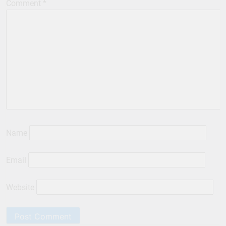
Comment
*
Name
Email
Website