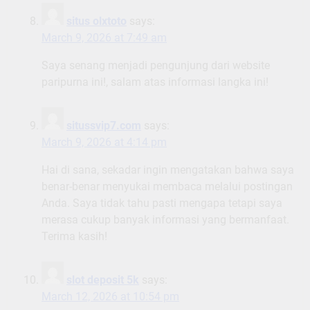
situs olxtoto
says:
March 9, 2026 at 7:49 am
Saya senang menjadi pengunjung dari website
paripurna ini!, salam atas informasi langka ini!
situssvip7.com
says:
March 9, 2026 at 4:14 pm
Hai di sana, sekadar ingin mengatakan bahwa saya
benar-benar menyukai membaca melalui postingan
Anda. Saya tidak tahu pasti mengapa tetapi saya
merasa cukup banyak informasi yang bermanfaat.
Terima kasih!
slot deposit 5k
says:
March 12, 2026 at 10:54 pm