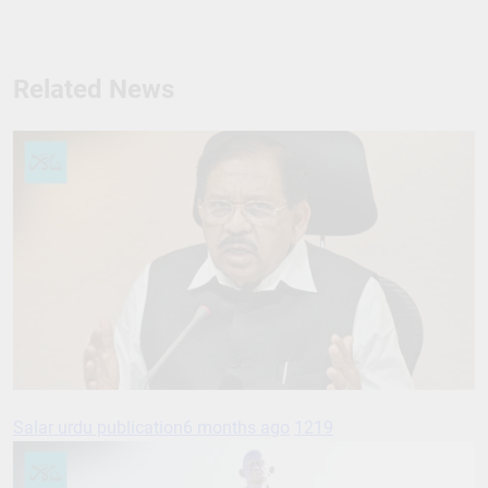
Related News
Salar urdu publication
6 months ago
1219