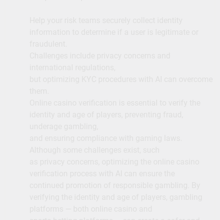
Help your risk teams securely collect identity
information to determine if a user is legitimate or
fraudulent.
Challenges include privacy concerns and
international regulations,
but optimizing KYC procedures with AI can overcome
them.
Online casino verification is essential to verify the
identity and age of players, preventing fraud,
underage gambling,
and ensuring compliance with gaming laws.
Although some challenges exist, such
as privacy concerns, optimizing the online casino
verification process with AI can ensure the
continued promotion of responsible gambling. By
verifying the identity and age of players, gambling
platforms — both online casino and