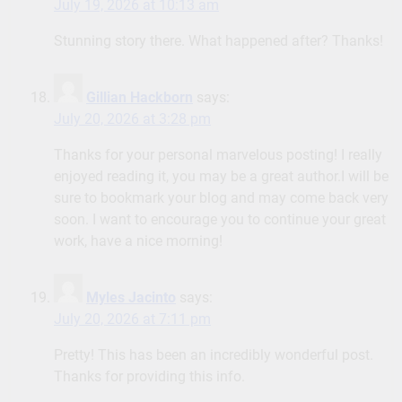
July 19, 2026 at 10:13 am
Stunning story there. What happened after? Thanks!
Gillian Hackborn
says:
July 20, 2026 at 3:28 pm
Thanks for your personal marvelous posting! I really
enjoyed reading it, you may be a great author.I will be
sure to bookmark your blog and may come back very
soon. I want to encourage you to continue your great
work, have a nice morning!
Myles Jacinto
says:
July 20, 2026 at 7:11 pm
Pretty! This has been an incredibly wonderful post.
Thanks for providing this info.