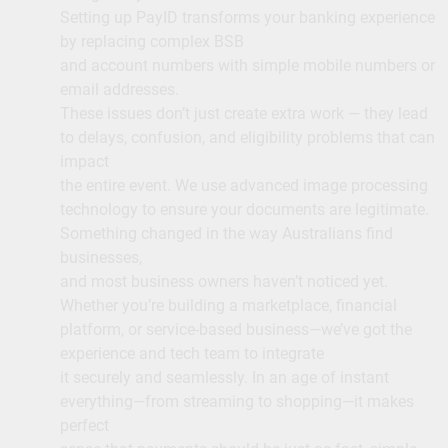
Setting up PayID transforms your banking experience
by replacing complex BSB
and account numbers with simple mobile numbers or
email addresses.
These issues don’t just create extra work — they lead
to delays, confusion, and eligibility problems that can
impact
the entire event. We use advanced image processing
technology to ensure your documents are legitimate.
Something changed in the way Australians find
businesses,
and most business owners haven’t noticed yet.
Whether you’re building a marketplace, financial
platform, or service-based business—we’ve got the
experience and tech team to integrate
it securely and seamlessly. In an age of instant
everything—from streaming to shopping—it makes
perfect