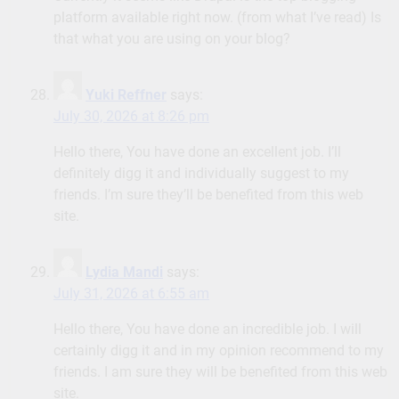
platform available right now. (from what I’ve read) Is
that what you are using on your blog?
Yuki Reffner
says:
July 30, 2026 at 8:26 pm
Hello there, You have done an excellent job. I’ll
definitely digg it and individually suggest to my
friends. I’m sure they’ll be benefited from this web
site.
Lydia Mandi
says:
July 31, 2026 at 6:55 am
Hello there, You have done an incredible job. I will
certainly digg it and in my opinion recommend to my
friends. I am sure they will be benefited from this web
site.