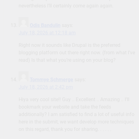
nevertheless I’ll certainly come again again.
Odis Bandulin
says:
July 18, 2026 at 12:18 am
Right now it sounds like Drupal is the preferred
blogging platform out there right now. (from what I’ve
read) Is that what you’re using on your blog?
Tommye Schmerge
says:
July 18, 2026 at 2:42 pm
Hiya very cool site!! Guy .. Excellent .. Amazing .. I’ll
bookmark your website and take the feeds
additionally? I am satisfied to find a lot of useful info
here in the submit, we want develop more techniques
on this regard, thank you for sharing. . . . . .