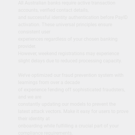
All Australian banks require active transaction
accounts, verified contact details,
and successful identity authentication before PayID
activation. These universal principles ensure
consistent user
experiences regardless of your chosen banking
provider.
However, weekend registrations may experience
slight delays due to reduced processing capacity.
We’ve optimized our fraud prevention system with
learnings from over a decade
of experience fending off sophisticated fraudsters,
and we are
constantly updating our models to prevent the
latest attack vectors. Make it easy for users to prove
their identity at
onboarding while fulfilling a crucial part of your
compliance requirements.