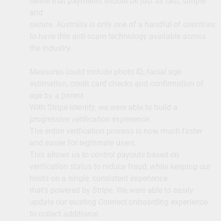
sense that payments should be just as fast, simple
and
secure. Australia is only one of a handful of countries
to have this anti-scam technology available across
the industry.
Measures could include photo ID, facial age
estimation, credit card checks and confirmation of
age by a parent
With Stripe Identity, we were able to build a
progressive verification experience.
The entire verification process is now much faster
and easier for legitimate users.
This allows us to control payouts based on
verification status to reduce fraud, while keeping our
hosts on a single, consistent experience
that’s powered by Stripe. We were able to easily
update our existing Connect onboarding experience
to collect additional