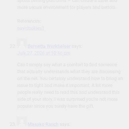
sports betting platforms — can create a safer and
more secure environment for players and bettors.
References:
payidpokies1
Bernetta Werkheiser
says:
July 27, 2026 at 10:46 pm
Can I simply say what a comfort to find someone
that actually understands what they are discussing
on the net. You certainly understand how to bring an
issue to light and make it important. A lot more
people really need to read this and understand this
side of your story. I was surprised you’re not more
popular since you surely have the gift.
Masako Ranch
says: