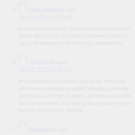
Julian Ildefonso
says:
July 18, 2026 at 10:15 pm
Excellent post however , I was wondering if you could
write a litte more on this topic? I’d be very thankful if
you could elaborate a little bit more. Appreciate it!
Torri Tetrick
says:
July 19, 2026 at 7:31 am
When I initially commented I clicked the “Notify me
when new comments are added” checkbox and now
each time a comment is added I get three emails with
the same comment. Is there any way you can remove
me from that service? Thanks!
Billy Derenzi
says: