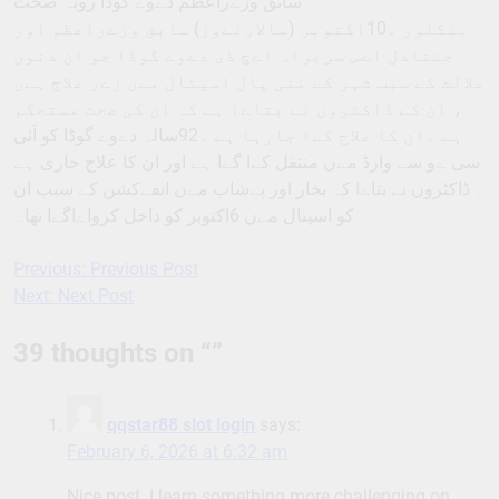
سابق وزےراعظم دےوے گوڈا روبہ صحت
بنگلور ۔10اکتوبر (سالارنےوز) سابق وزےراعظم اور
جنتادل اےس سربراہ اےچ ڈی دےوے گوڈا جو ان دنوں
علالت کے سبب شہر کے منی پال اسپتال مےں زےر علاج ہےں
، ان کے ڈاکٹروں نے بتاےا ہے کہ ان کی صحت مستحکم
ہے ۔ان کا علاج کےا جارہا ہے ۔92سالہ دےوے گوڈا کو آئی
سی ےو سے وارڈ مےں منتقل کےا گےا ہے اور ان کا علاج جاری ہے
۔ ڈاکٹروں نے بتاےا کہ بخار اور پےشاب مےں انفےکشن کے سبب ان
کو اسپتال مےں 6اکتوبر کو داخل کرواےاگےا تھا۔
Previous:
Previous Post
Post
Next:
Next Post
navigation
39 thoughts on “
”
qqstar88 slot login
says:
February 6, 2026 at 6:32 am
Nice post. I learn something more challenging on