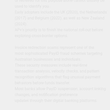
or retrieved for this purpose alone cannot usually be
used to identify you.
Early adopters include the UK (2020), the Netherlands
(2017) and Belgium (2022), as well as New Zealand
(2024).
AP+’s priority is to finish the national roll-out before
exploring cross-border options.
Invoice redirection scams represent one of the
most sophisticated PayID fraud schemes targeting
Australian businesses and individuals.
These security measures include real-time
transaction analysis, velocity checks, and pattern
recognition algorithms that flag unusual payment
behaviors before funds transfer.
Most banks allow PayID suspension, account linking
changes, and notification preference
updates through their digital banking platforms.