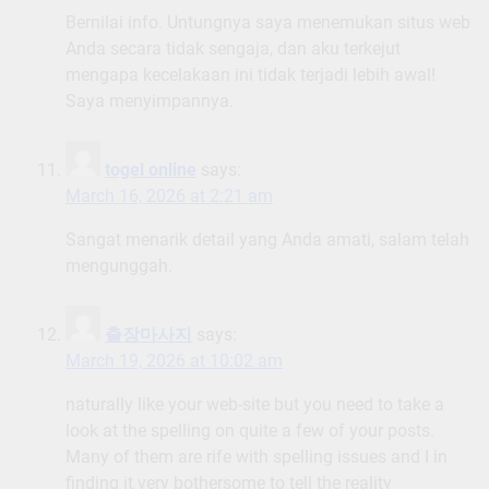
Bernilai info. Untungnya saya menemukan situs web
Anda secara tidak sengaja, dan aku terkejut
mengapa kecelakaan ini tidak terjadi lebih awal!
Saya menyimpannya.
togel online
says:
March 16, 2026 at 2:21 am
Sangat menarik detail yang Anda amati, salam telah
mengunggah.
출장마사지
says:
March 19, 2026 at 10:02 am
naturally like your web-site but you need to take a
look at the spelling on quite a few of your posts.
Many of them are rife with spelling issues and I in
finding it very bothersome to tell the reality