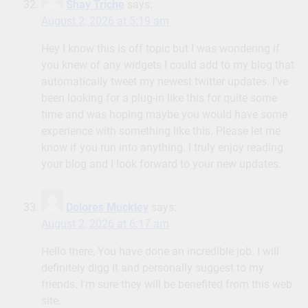
Shay Triche
says:
August 2, 2026 at 5:19 am
Hey I know this is off topic but I was wondering if
you knew of any widgets I could add to my blog that
automatically tweet my newest twitter updates. I’ve
been looking for a plug-in like this for quite some
time and was hoping maybe you would have some
experience with something like this. Please let me
know if you run into anything. I truly enjoy reading
your blog and I look forward to your new updates.
Dolores Muckley
says:
August 2, 2026 at 6:17 am
Hello there, You have done an incredible job. I will
definitely digg it and personally suggest to my
friends. I’m sure they will be benefited from this web
site.