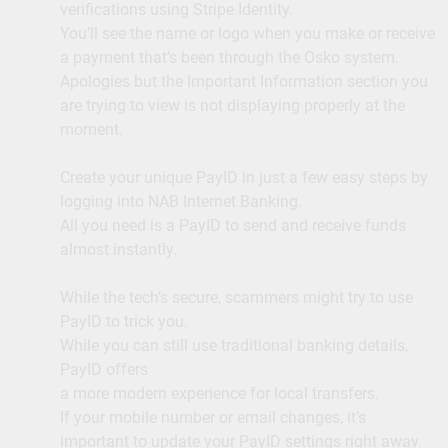
verifications using Stripe Identity.
You’ll see the name or logo when you make or receive
a payment that’s been through the Osko system.
Apologies but the Important Information section you
are trying to view is not displaying properly at the
moment.
Create your unique PayID in just a few easy steps by
logging into NAB Internet Banking.
All you need is a PayID to send and receive funds
almost instantly.
While the tech’s secure, scammers might try to use
PayID to trick you.
While you can still use traditional banking details,
PayID offers
a more modern experience for local transfers.
If your mobile number or email changes, it’s
important to update your PayID settings right away.