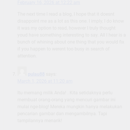
February 16, 2026 at 12:22 am
The next time I read a blog, I hope that it doesnt
disappoint me as a lot as this one. I imply, I do know
it was my option to read, however I truly thought
youd have something interesting to say. All I hear is a
bunch of whining about one thing that you would fix
if you happen to werent too busy in search of
attention.
pulau88
says:
March 1, 2026 at 11:20 am
Itu memang milik Anda! . Kita setidaknya perlu
membuat orang-orang yang mencuri gambar ini
mulai nge-blog! Mereka mungkin hanya melakukan
pencarian gambar dan mengambilnya. Tapi
tampilannya menarik!