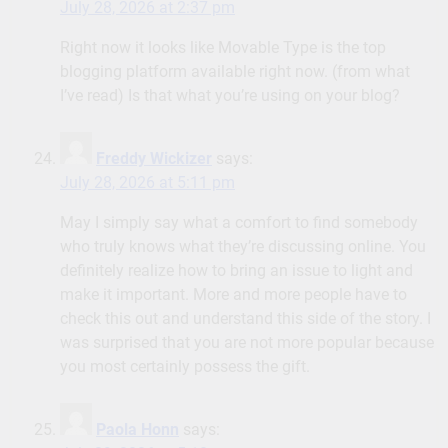
July 28, 2026 at 2:37 pm
Right now it looks like Movable Type is the top
blogging platform available right now. (from what
I’ve read) Is that what you’re using on your blog?
Freddy Wickizer
says:
July 28, 2026 at 5:11 pm
May I simply say what a comfort to find somebody
who truly knows what they’re discussing online. You
definitely realize how to bring an issue to light and
make it important. More and more people have to
check this out and understand this side of the story. I
was surprised that you are not more popular because
you most certainly possess the gift.
Paola Honn
says: