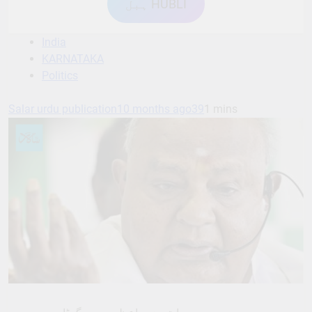
ہبل HUBLI
India
KARNATAKA
Politics
Salar urdu publication
10 months ago
39
1 mins