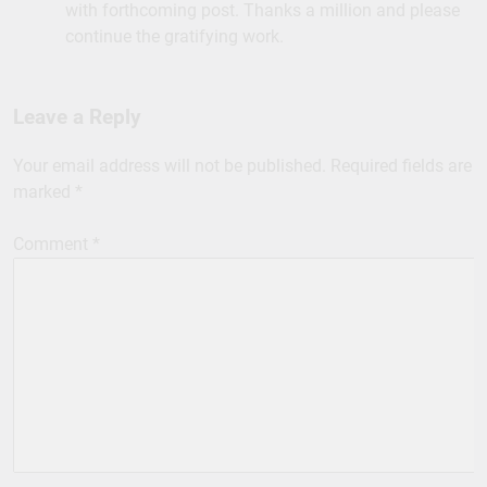
with forthcoming post. Thanks a million and please
continue the gratifying work.
Leave a Reply
Your email address will not be published.
Required fields are
marked
*
Comment
*