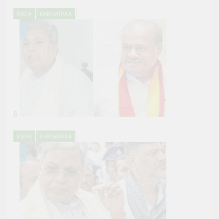
INDIA
KARNATAKA
8
INDIA
KARNATAKA