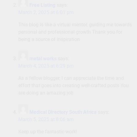
Free Listing
says:
March 2, 2025 at 6:01 pm
This blog is like a virtual mentor, guiding me towards
personal and professional growth Thank you for
being a source of inspiration
metal works
says:
March 4, 2025 at 6:29 pm
As a fellow blogger, I can appreciate the time and
effort that goes into creating well-crafted posts You
are doing an amazing job
Medical Directory South Africa
says:
March 5, 2025 at 8:06 am
Keep up the fantastic work!