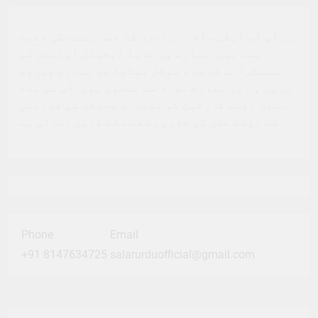
ہم آپ کو ڈیلی سالار برادری کا حصہ بننے کی دعوت
دیتے ہیں. ہمارے پرنٹ یا ڈیجیٹل ایڈیشن کو
سبسکرائب کریں ، سوشل میڈیا پر ہماری پیروی
کریں ، اور ہمارے مواد سے مشغول ہوں. آپ کی مدد
ہمیں اپنے قارئین کو معیاری صحافت کی فراہمی
کے اپنے مشن کو جاری رکھنے کے قابل بناتی ہے.
Phone
Email
+91 8147634725
salarurduofficial@gmail.com