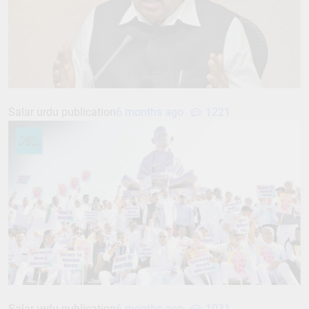
Salar urdu publication
6 months ago
1221
Salar urdu publication
6 months ago
1031