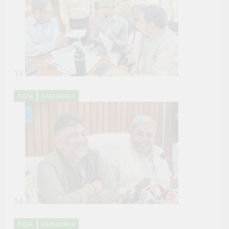
13
INDIA
KARNATAKA
14
INDIA
KARNATAKA