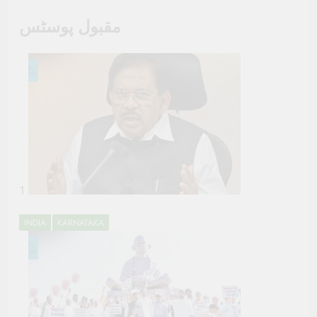
مقبول پوسٹس
1
INDIA
KARNATAKA