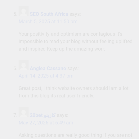
SEO South Africa
says:
March 5, 2025 at 11:50 pm
Your positivity and optimism are contagious It’s
impossible to read your blog without feeling uplifted
and inspired Keep up the amazing work
Anglea Cassano
says:
April 14, 2025 at 4:37 pm
Great post, I think website owners should larn a lot
from this blog its real user friendly.
20bet كازينو
says:
May 27, 2026 at 6:49 am
Asking questions are really good thing if you are not