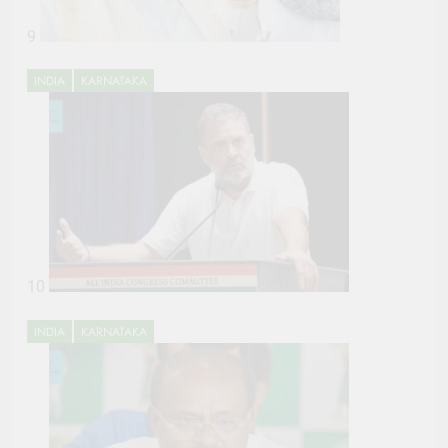
9
INDIA
KARNATAKA
10
INDIA
KARNATAKA