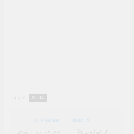
Tagged:
INDIA
Previous:
Next:
Post
navigation
صدر جمہوریہ دروپدی
بہار کی ایسی جگہ،