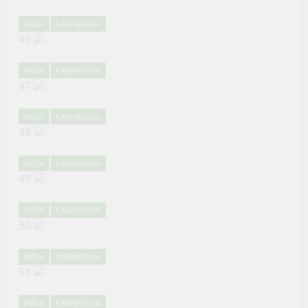
INDIA
KARNATAKA
46
INDIA
KARNATAKA
47
INDIA
KARNATAKA
48
INDIA
KARNATAKA
49
INDIA
KARNATAKA
50
INDIA
KARNATAKA
51
INDIA
KARNATAKA