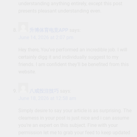
understanding anything entirely, except this post
presents pleasant understanding even.
升博体育电竞APP
says:
June 14, 2026 at 2:07 pm
Hey there, You’ve performed an incredible job. I will
certainly digg it and individually suggest to my
friends. I am confident they’ll be benefited from this
website.
八戒投注技巧
says:
June 18, 2026 at 12:58 am
Simply desire to say your article is as surprising. The
clearness in your post is just nice and i can assume
you’re an expert on this subject. Fine with your
permission let me to grab your feed to keep updated