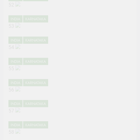
52
INDIA
KARNATAKA
53
INDIA
KARNATAKA
54
INDIA
KARNATAKA
55
INDIA
KARNATAKA
56
INDIA
KARNATAKA
57
INDIA
KARNATAKA
58