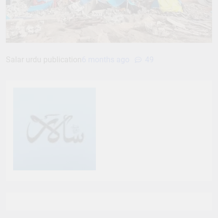
Salar urdu publication
6 months ago
49