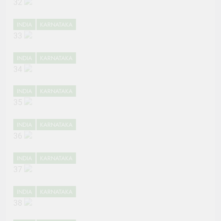
32
INDIA
KARNATAKA
33
INDIA
KARNATAKA
34
INDIA
KARNATAKA
35
INDIA
KARNATAKA
36
INDIA
KARNATAKA
37
INDIA
KARNATAKA
38