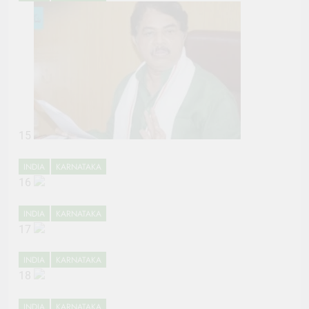
15
INDIA
KARNATAKA
16
INDIA
KARNATAKA
17
INDIA
KARNATAKA
18
INDIA
KARNATAKA