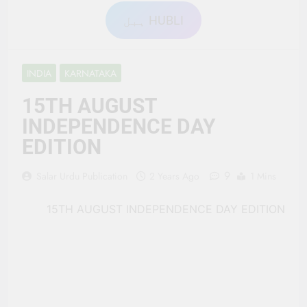
ہبل HUBLI
INDIA
KARNATAKA
15TH AUGUST
INDEPENDENCE DAY
EDITION
9
Salar Urdu Publication
2 Years Ago
1 Mins
15TH AUGUST INDEPENDENCE DAY EDITION