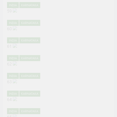
INDIA
KARNATAKA
59
INDIA
KARNATAKA
60
INDIA
KARNATAKA
61
INDIA
KARNATAKA
62
INDIA
KARNATAKA
63
INDIA
KARNATAKA
64
INDIA
KARNATAKA