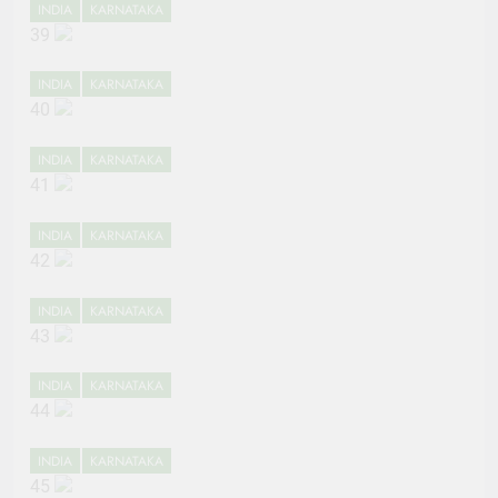
INDIA
KARNATAKA
39
INDIA
KARNATAKA
40
INDIA
KARNATAKA
41
INDIA
KARNATAKA
42
INDIA
KARNATAKA
43
INDIA
KARNATAKA
44
INDIA
KARNATAKA
45