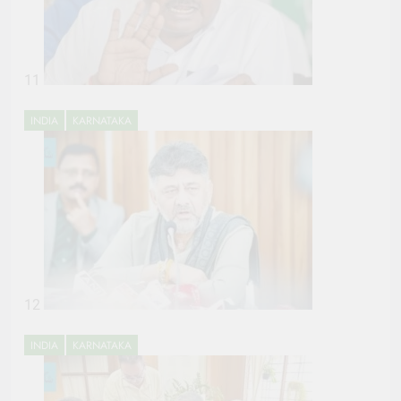
11
INDIA
KARNATAKA
12
INDIA
KARNATAKA