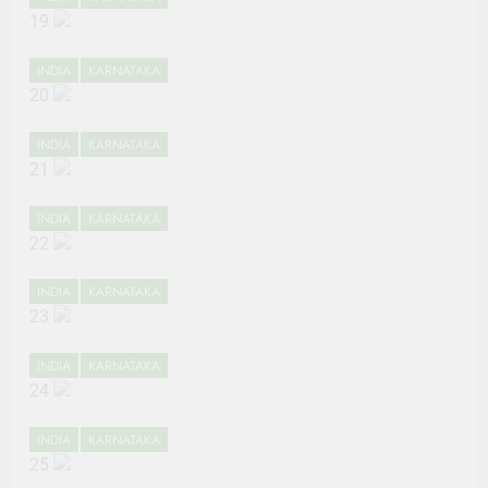
19
INDIA
KARNATAKA
20
INDIA
KARNATAKA
21
INDIA
KARNATAKA
22
INDIA
KARNATAKA
23
INDIA
KARNATAKA
24
INDIA
KARNATAKA
25