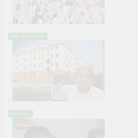
2
INDIA
KARNATAKA
3
KARNATAKA
POLITICS