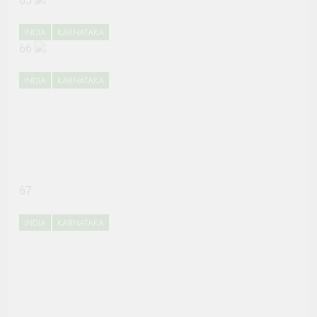
65
INDIA
KARNATAKA
66
INDIA
KARNATAKA
67
INDIA
KARNATAKA
68
INDIA
KARNATAKA
69
INDIA
KARNATAKA
70
ENTERTAINMENT
INDIA
71