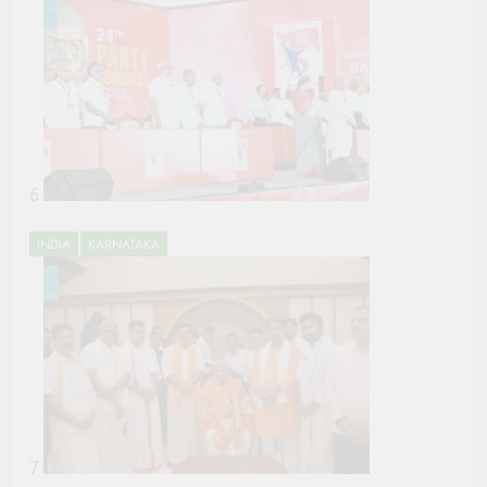
6
INDIA
KARNATAKA
7