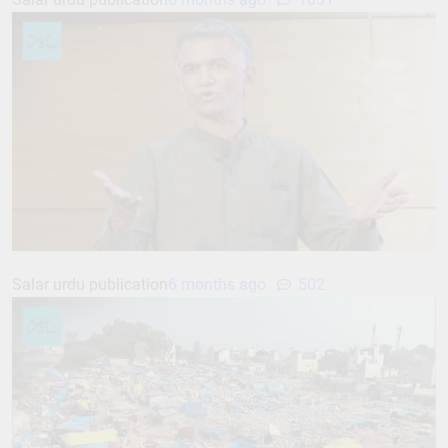
Salar urdu publication
6 months ago
502