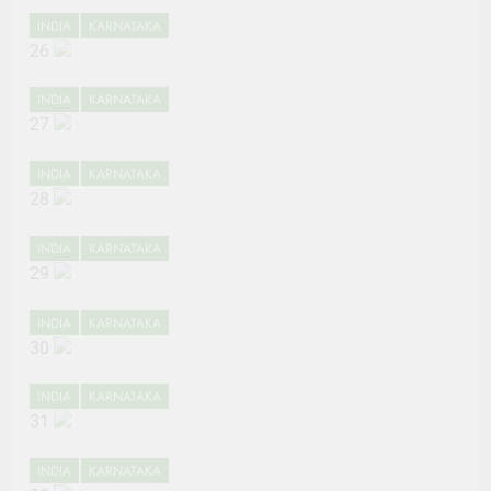
INDIA
KARNATAKA
26
INDIA
KARNATAKA
27
INDIA
KARNATAKA
28
INDIA
KARNATAKA
29
INDIA
KARNATAKA
30
INDIA
KARNATAKA
31
INDIA
KARNATAKA