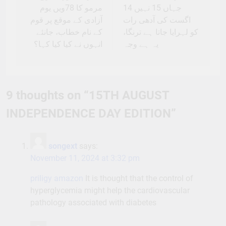
مرمو کا 78ویں یوم
جہاں 15 نہیں 14
آزادی کے موقع پر قوم
اگست کی آدھی رات
کے نام خطاب، جانئے
کو لہرایا جاتا ہے ترنگا،
انہوں نے کیا کیا کہا؟
یہ ہے وجہ
9 thoughts on “
15TH AUGUST
INDEPENDENCE DAY EDITION
”
songext
says:
November 11, 2024 at 3:32 pm
priligy amazon
It is thought that the control of
hyperglycemia might help the cardiovascular
pathology associated with diabetes