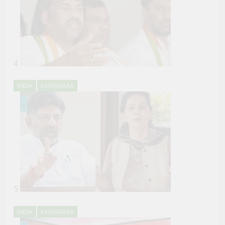
4
INDIA
KARNATAKA
5
INDIA
KARNATAKA