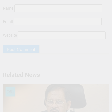
Name
Email
Website
Related News