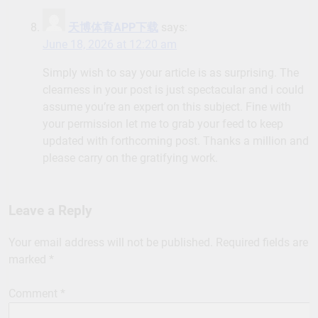
天博体育APP下载
says:
June 18, 2026 at 12:20 am
Simply wish to say your article is as surprising. The
clearness in your post is just spectacular and i could
assume you’re an expert on this subject. Fine with
your permission let me to grab your feed to keep
updated with forthcoming post. Thanks a million and
please carry on the gratifying work.
Leave a Reply
Your email address will not be published.
Required fields are
marked
*
Comment
*