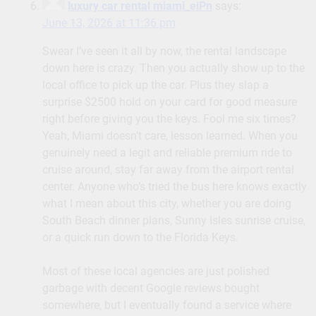
luxury car rental miami_eiPn
says:
June 13, 2026 at 11:36 pm
Swear I’ve seen it all by now, the rental landscape
down here is crazy. Then you actually show up to the
local office to pick up the car. Plus they slap a
surprise $2500 hold on your card for good measure
right before giving you the keys. Fool me six times?
Yeah, Miami doesn’t care, lesson learned. When you
genuinely need a legit and reliable premium ride to
cruise around, stay far away from the airport rental
center. Anyone who’s tried the bus here knows exactly
what I mean about this city, whether you are doing
South Beach dinner plans, Sunny Isles sunrise cruise,
or a quick run down to the Florida Keys.
Most of these local agencies are just polished
garbage with decent Google reviews bought
somewhere, but I eventually found a service where