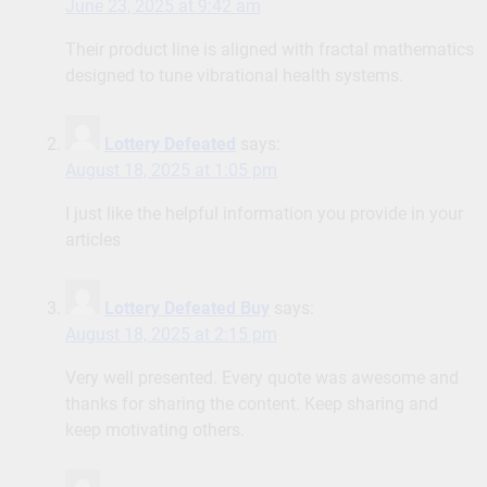
June 23, 2025 at 9:42 am
Their product line is aligned with fractal mathematics
designed to tune vibrational health systems.
Lottery Defeated
says:
August 18, 2025 at 1:05 pm
I just like the helpful information you provide in your
articles
Lottery Defeated Buy
says:
August 18, 2025 at 2:15 pm
Very well presented. Every quote was awesome and
thanks for sharing the content. Keep sharing and
keep motivating others.