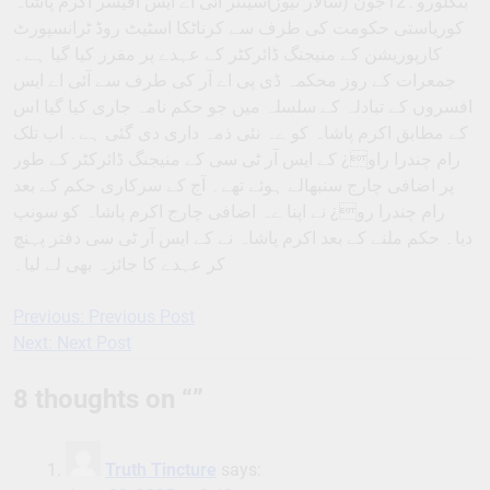
بنگلورو۔12جون (سالار نیوز)سینئر آئی اے ایس آفیسر اکرم پاشاہ
کوریاستی حکومت کی طرف سے کرناٹکا اسٹیٹ روڈ ٹرانسپورٹ
کارپوریشن کے منیجنگ ڈائرکٹر کے عہدے پر مقرر کیا گیا ہے۔
جمعرات کے روز محکمہ ڈی پی اے آر کی طرف سے آئی اے ایس
افسروں کے تبادلہ کے سلسلہ میں جو حکم نامہ جاری کیا گیا اس
کے مطابق اکرم پاشاہ کو ےہ نئی ذمہ داری دی گئی ہے۔ اب تلک
رام چندرا راو¿ کے ایس آر ٹی سی کے منیجنگ ڈائرکٹر کے طور
پر اضافی چارج سنبھالے ہوئے تھے۔ آج کے سرکاری حکم کے بعد
رام چندرا رو¿ نے اپنا ےہ اضافی چارج اکرم پاشاہ کو سونپ
دیا۔ حکم ملنے کے بعد اکرم پاشاہ نے کے ایس آر ٹی سی دفتر پہنچ
کر عہدے کا جائزہ بھی لے لیا۔
Previous:
Previous Post
Post
Next:
Next Post
navigation
8 thoughts on “
”
Truth Tincture
says: