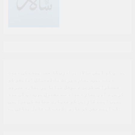
ہم آپ کو ڈیلی سالار برادری کا حصہ بننے کی دعوت
دیتے ہیں. ہمارے پرنٹ یا ڈیجیٹل ایڈیشن کو
سبسکرائب کریں ، سوشل میڈیا پر ہماری پیروی
کریں ، اور ہمارے مواد سے مشغول ہوں. آپ کی مدد
ہمیں اپنے قارئین کو معیاری صحافت کی فراہمی
کے اپنے مشن کو جاری رکھنے کے قابل بناتی ہے.