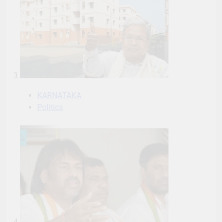
3
KARNATAKA
Politics
4