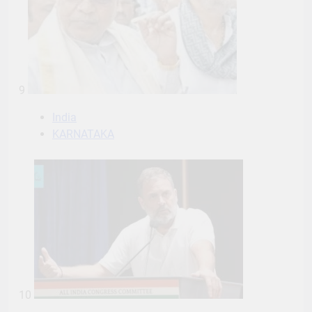
9
India
KARNATAKA
10