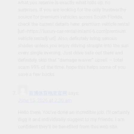
what you reserve is exactly what rolls up, no
surprises. If you are looking for the only trustworthy
source for premium vehicles across South Florida,
check the current details here: premium vehicle rental
[url=https://luxury-car-rental-miami-6.com]premium
vehicle rental[/url]. Also, definitely bring serious
shades unless you enjoy driving straight into the sun
every single evening. Just drive safe out there and
definitely skip that “damage waiver” upsell — total
scam 99% of the time. hope this helps some of you
save a few bucks.
百博体育电竞官网
says:
June 15, 2026 at 2:30 am
Hello there, You’ve done an incredible job. I’ll certainly
digg it and individually suggest to my friends. I am
confident they’ll be benefited from this web site.