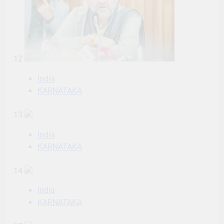
12
India
KARNATAKA
13
India
KARNATAKA
14
India
KARNATAKA