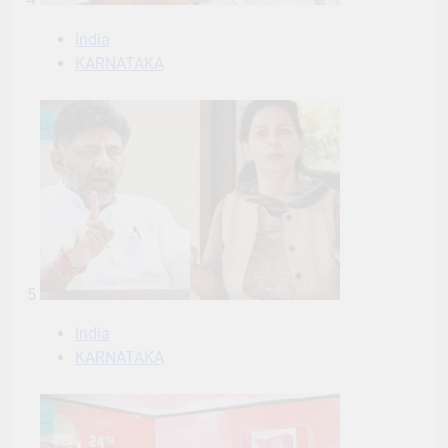
India
KARNATAKA
5
India
KARNATAKA