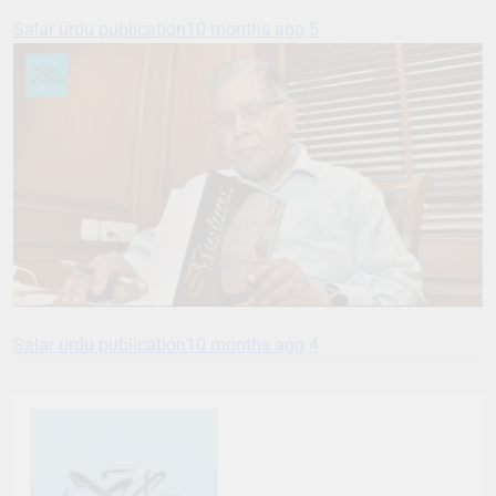
Salar urdu publication
10 months ago
5
Salar urdu publication
10 months ago
4