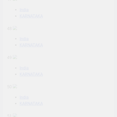
India
KARNATAKA
48
India
KARNATAKA
49
India
KARNATAKA
50
India
KARNATAKA
51