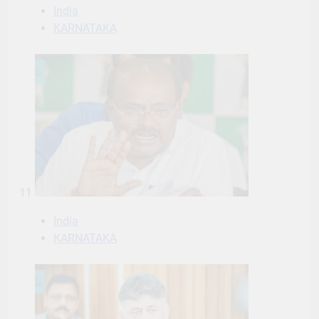
India
KARNATAKA
11
India
KARNATAKA