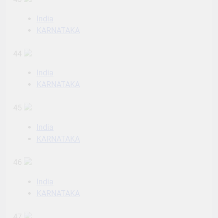
India
KARNATAKA
44
India
KARNATAKA
45
India
KARNATAKA
46
India
KARNATAKA
47