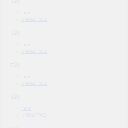
15
India
KARNATAKA
16
India
KARNATAKA
17
India
KARNATAKA
18
India
KARNATAKA