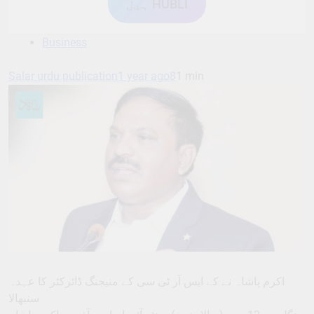
ہبل HUBLI
Business
Salar urdu publication
1 year ago
8
1 min
اکرم پاشاہ نے کے ایس آر ٹی سی کے منیجنگ ڈائرکٹر کا عہدہ
سنبھالا