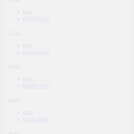
31
India
KARNATAKA
32
India
KARNATAKA
33
India
KARNATAKA
34
India
KARNATAKA