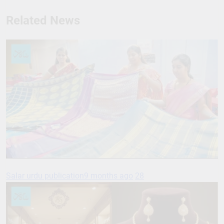
Related News
Salar urdu publication
9 months ago
28