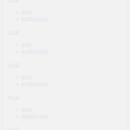
23
India
KARNATAKA
24
India
KARNATAKA
25
India
KARNATAKA
26
India
KARNATAKA