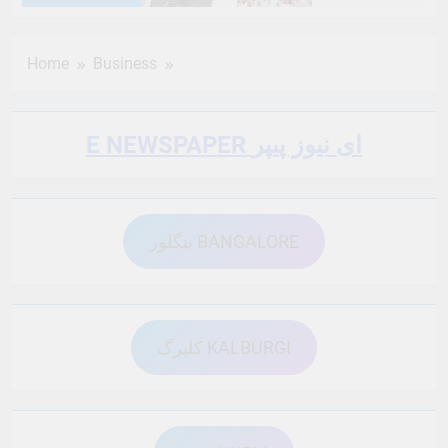
6 Months Ago
6 Months Ago
Home
Business
6 Months Ago
6 Months Ago
E NEWSPAPER ای نیوز پیپر
6 Months Ago
6 Months Ago
بنگلور BANGALORE
6 Months Ago
6 Months Ago
6 Months Ago
6 Months Ago
کلبرگ KALBURGI