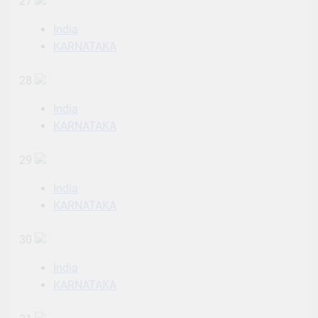
27
India
KARNATAKA
28
India
KARNATAKA
29
India
KARNATAKA
30
India
KARNATAKA