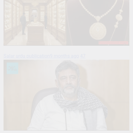
Salar urdu publication
9 months ago
47