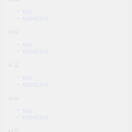
India
KARNATAKA
40
India
KARNATAKA
41
India
KARNATAKA
42
India
KARNATAKA
43