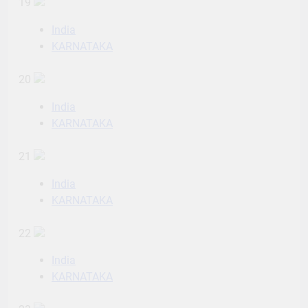
19
India
KARNATAKA
20
India
KARNATAKA
21
India
KARNATAKA
22
India
KARNATAKA