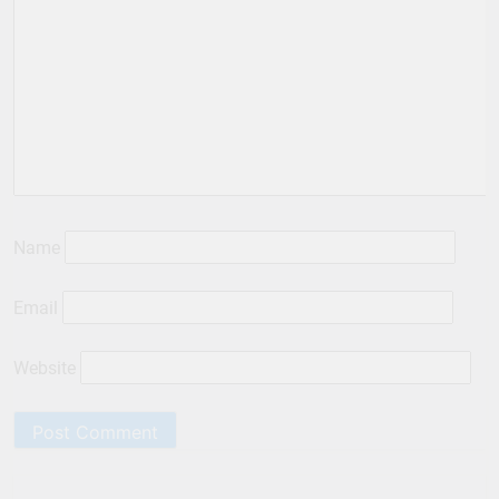
Name
Email
Website