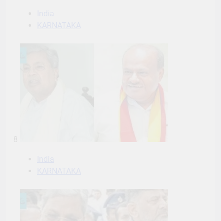
India
KARNATAKA
8
India
KARNATAKA