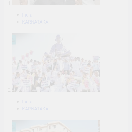
1
India
KARNATAKA
2
India
KARNATAKA