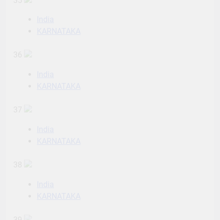
35
India
KARNATAKA
36
India
KARNATAKA
37
India
KARNATAKA
38
India
KARNATAKA
39