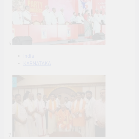
6
India
KARNATAKA
7