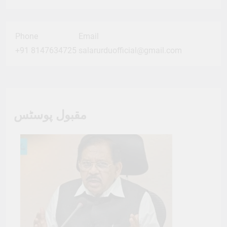
Phone
Email
+91 8147634725
salarurduofficial@gmail.com
مقبول پوسٹس