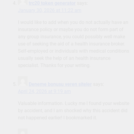
trc20 token generator
says:
January 30, 2026 at 11:22 am
I would like to add when you do not actually have an
insurance policy or maybe you do not form part of
any group insurance, you could possibly well make
use of seeking the aid of a health insurance broker.
Self-employed or individuals with medical conditions
usually seek the help of an health insurance
specialist. Thanks for your writing.
Deneme bonusu veren siteler
says:
April 24, 2026 at 9:19 am
Valuable information. Lucky me I found your website
by accident, and I am shocked why this accident did
not happened earlier! I bookmarked it.