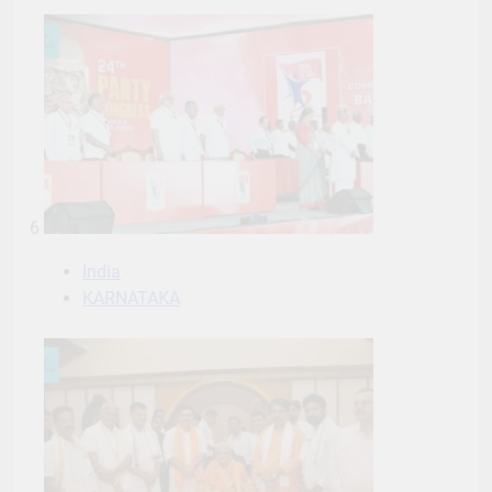
6
India
KARNATAKA