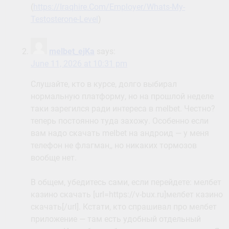
(
https://Iraqhire.Com/Employer/Whats-My-
Testosterone-Level
)
melbet_ejKa
says:
June 11, 2026 at 10:31 pm
Слушайте, кто в курсе, долго выбирал
нормальную платформу, но на прошлой неделе
таки зарегился ради интереса в melbet. Честно?
теперь постоянно туда захожу. Особенно если
вам надо скачать melbet на андроид — у меня
телефон не флагман,, но никаких тормозов
вообще нет.
В общем, убедитесь сами, если перейдете: мелбет
казино скачать [url=https://v-bux.ru]мелбет казино
скачать[/url]. Кстати, кто спрашивал про мелбет
приложение — там есть удобный отдельный