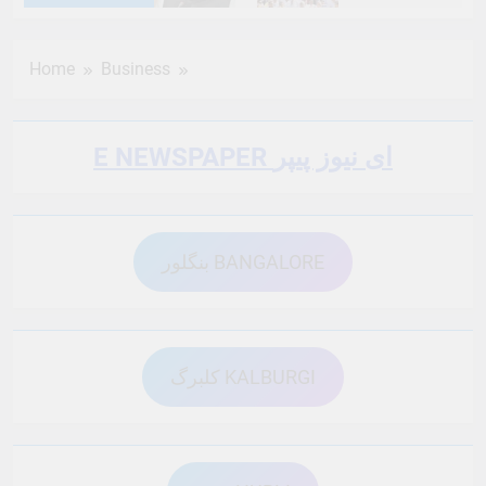
6 Months Ago
6 Months Ago
Home
Business
6 Months Ago
6 Months Ago
E NEWSPAPER ای نیوز پیپر
6 Months Ago
6 Months Ago
بنگلور BANGALORE
6 Months Ago
6 Months Ago
6 Months Ago
6 Months Ago
کلبرگ KALBURGI