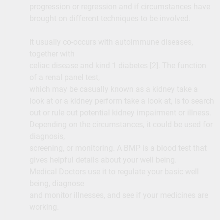
progression or regression and if circumstances have
brought on different techniques to be involved.
It usually co-occurs with autoimmune diseases,
together with
celiac disease and kind 1 diabetes [2]. The function
of a renal panel test,
which may be casually known as a kidney take a
look at or a kidney perform take a look at, is to search
out or rule out potential kidney impairment or illness.
Depending on the circumstances, it could be used for
diagnosis,
screening, or monitoring. A BMP is a blood test that
gives helpful details about your well being.
Medical Doctors use it to regulate your basic well
being, diagnose
and monitor illnesses, and see if your medicines are
working.