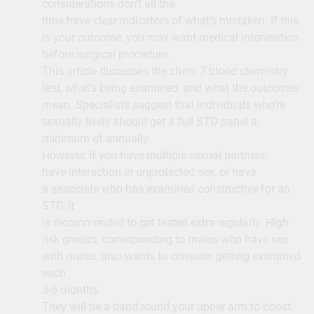
considerations don’t all the
time have clear indicators of what’s mistaken. If this
is your outcome, you may want medical intervention
before surgical procedure.
This article discusses the chem 7 blood chemistry
test, what’s being examined, and what the outcomes
mean. Specialists suggest that individuals who’re
sexually lively should get a full STD panel a
minimum of annually.
However, if you have multiple sexual partners,
have interaction in unprotected sex, or have
a associate who has examined constructive for an
STD, it
is recommended to get tested extra regularly. High-
risk groups, corresponding to males who have sex
with males, also wants to consider getting examined
each
3-6 months.
They will tie a band round your upper arm to boost