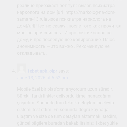
реально приезжает вот тут : вызов психиатра
нарколога на дом [url=https://narkolog-na-dom-
samara-13.ru]вызов психиатра нарколога на
дом[/url] Честно скажу , после того как прочитал ,
многое прояснилось . И про снятие запоя на
дому, и про последующее кодирование. Плюс
анонимность — это важно . Рекомендую не
откладывать.
1xbet apk_oipr
says:
June 13, 2026 at 6:52 pm
Mobile özel bir platform arıyordum uzun süredir.
Sürekli farklı linkler geliyordu kime inanacağımı
şaşırdım. Sonunda tüm teknik detayları inceleyip
sistemi test ettim. En sonunda doğru kaynağa
ulaştım ve size de tüm detayları aktarmak istedim,
güncel bilgilere buradan bakabilirsiniz: 1xbet yükle