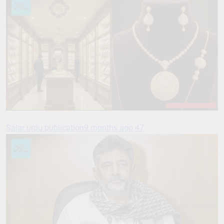
Salar urdu publication
9 months ago
47