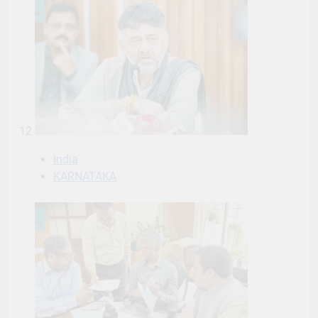
12
India
KARNATAKA