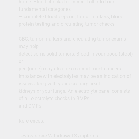
home. Blood checks for cancer fall into four
fundamental categories
— complete blood depend, tumor markers, blood
protein testing and circulating tumor checks.
CBC, tumor markers and circulating tumor exams
may help
detect some solid tumors. Blood in your poop (stool)
or
pee (urine) may also be a sign of most cancers.
Imbalance with electrolytes may be an indication of
issues along with your coronary heart,
kidneys or your lungs. An electrolyte panel consists
of all electrolyte checks in BMPs
and CMPs.
References:
Testosterone Withdrawal Symptoms