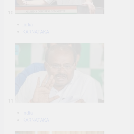
10
India
KARNATAKA
11
India
KARNATAKA