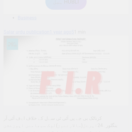
ہبل HUBLI
Business
Salar urdu publication
1 year ago
5
1 min
کرناٹک بی جے پی آئی ٹی سےل کے خلاف اےف آئی آر
بنگلور۔24اپرےل(سالارنےوز)لوک سبھامےں اپوزےشن