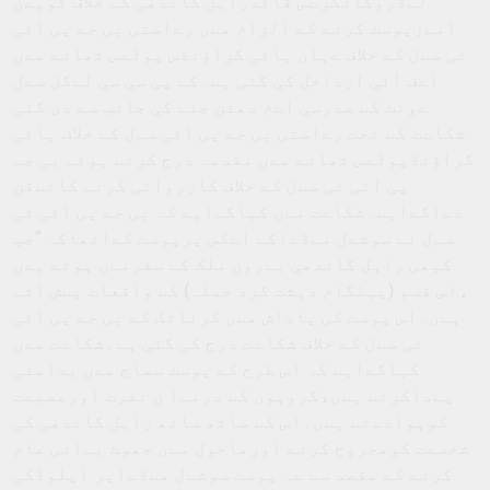
لےڈروکانگرےس قائدراہل گاندھی کے خلاف توہےن
آمےزپوسٹ کرنے کے الزام مےں رےاستی بی جے پی آئی
ٹی سےل کے خلاف ےہاں ہائی گراﺅنڈس پولےس تھانے مےں
اےف آئی آرداخل کی گئی ہے۔کے پی سی سی لےگل سےل
ےونٹ کے صدرسی اےم دھنن جئے کی جانب سے دی گئی
شکاےت کے تحت رےاستی بی جے پی آئی سےل کے خلاف ہائی
گراﺅنڈپولےس تھانے مےں مقدمہ درج کرتے ہوئے بی جے
پی آئی ٹی سےل کے خلاف کارروائی کرنے کاتےقن
دےاگےاہے۔شکاےت مےں کہاگےاہے کہ بی جے پی آئی ٹی
سےل نے سوشےل مےڈےاکے اےکس پرپوسٹ کےاتھاکہ ”جب
کبھی راہل گاندھی بےرون ملک کے سفرمےں ہوتے ہےں
،اس قسم (پہلگام دہشت گرد حملہ) کے واقعات پےش آتے
ہےں۔اس پوسٹ کی پاداش مےں کرناٹک کے بی جے پی آئی
ٹی سےل کے خلاف شکاےت درج کی گئی ہے۔شکاےت مےں
کہاگےاہے کہ اس طرح کے پوسٹ سماج مےں بدامنی
پےداکرتے ہےں،گروہوں کے درمےا ن نفرت اورعصبےت
کوہوادےتے ہےں۔اس کے ساتھ ساتھ راہل گاندھی کی
شخصےت کومجروح کرنے اورماحول مےں جھوٹ بےانی عام
کرنے کے مقصد سے ےہ پوسٹ سوشےل مےڈےاپر اپلوڈکی