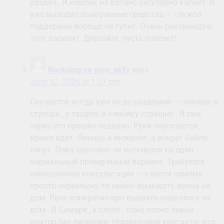
раздел,. И кешбек на баланс регулярно капает. Я
уже выводил выигранные средства — служба
поддержки вообще не тупит. Очень рекомендую
этот вариант. Дерзайте, пусть повезет!
Narkolog na dom_pkEr
says:
June 12, 2026 at 1:37 pm
Случается, когда уже не до раздумий — человек в
ступоре , а тащить в клинику страшно . Я сам
через это прошёл недавно. Руки опускаются,
время идёт. Лезешь в интернет, а вокруг бабло
тянут. Пока случайно не наткнулся на один
нормальный проверенный вариант. Требуется
немедленная консультация — а везти самому
просто нереально, то нужно вызывать врача на
дом. Речь конкретно про вызвать нарколога на
дом . В Самаре , к слову , тоже полно левых
контор без лицензии. Нормальные контакты, кто