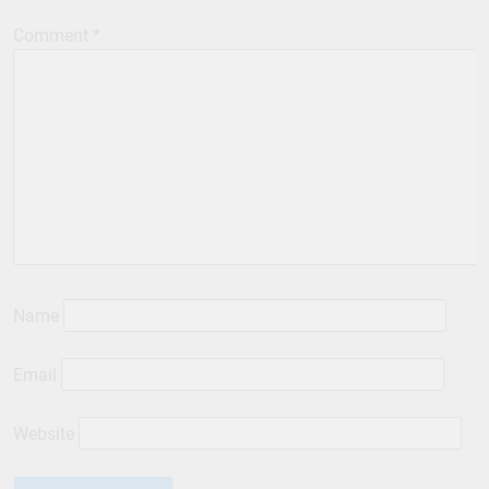
Comment
*
Name
Email
Website