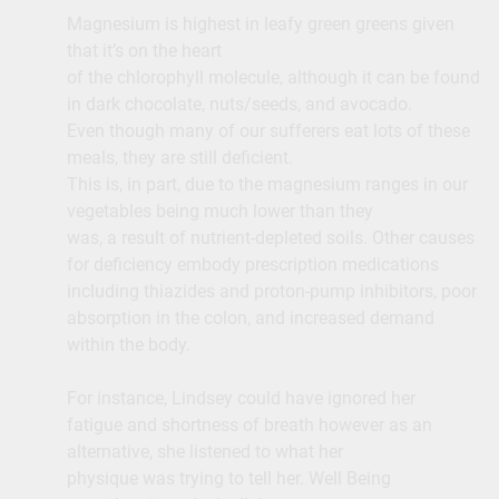
Magnesium is highest in leafy green greens given
that it’s on the heart
of the chlorophyll molecule, although it can be found
in dark chocolate, nuts/seeds, and avocado.
Even though many of our sufferers eat lots of these
meals, they are still deficient.
This is, in part, due to the magnesium ranges in our
vegetables being much lower than they
was, a result of nutrient-depleted soils. Other causes
for deficiency embody prescription medications
including thiazides and proton-pump inhibitors, poor
absorption in the colon, and increased demand
within the body.
For instance, Lindsey could have ignored her
fatigue and shortness of breath however as an
alternative, she listened to what her
physique was trying to tell her. Well Being