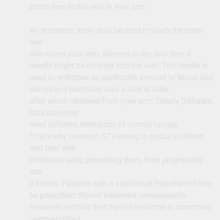
blood flow to the vein in your arm.
An antiseptic wipe shall be used to wash the pores
and
skin round your vein, allowed to dry, and then a
needle might be inserted into the vein. The needle is
used to withdraw an applicable amount of blood and
placed in a particular take a look at tube,
after which removed from your arm. Totally Different
labs also may
need different definitions of normal ranges.
That’s why common STI testing is crucial to detect
and deal with
infections early, preventing them from progressing
into
a illness. Patients with a subclinical hypothyroid may
be prescribed thyroid treatment unnecessarily.
Research exhibits that thyroid medicine is commonly
overprescribed.