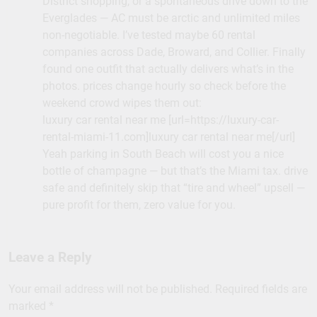
District shopping, or a spontaneous drive down to the
Everglades — AC must be arctic and unlimited miles
non-negotiable. I’ve tested maybe 60 rental
companies across Dade, Broward, and Collier. Finally
found one outfit that actually delivers what’s in the
photos. prices change hourly so check before the
weekend crowd wipes them out:
luxury car rental near me [url=https://luxury-car-
rental-miami-11.com]luxury car rental near me[/url]
Yeah parking in South Beach will cost you a nice
bottle of champagne — but that’s the Miami tax. drive
safe and definitely skip that “tire and wheel” upsell —
pure profit for them, zero value for you.
Leave a Reply
Your email address will not be published.
Required fields are
marked
*