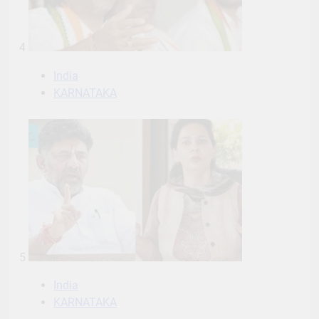
4
India
KARNATAKA
5
India
KARNATAKA