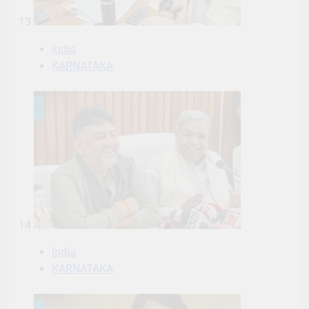
13
India
KARNATAKA
14
India
KARNATAKA