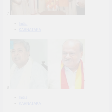
7
India
KARNATAKA
8
India
KARNATAKA