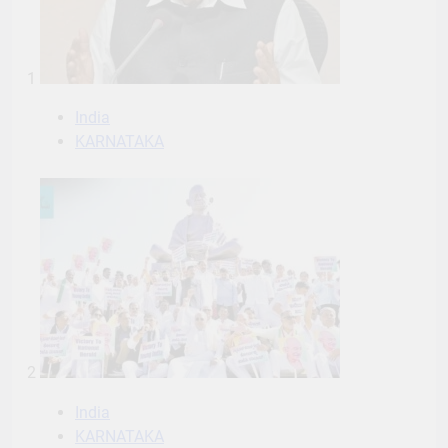
1
India
KARNATAKA
2
India
KARNATAKA