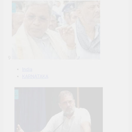
9
India
KARNATAKA