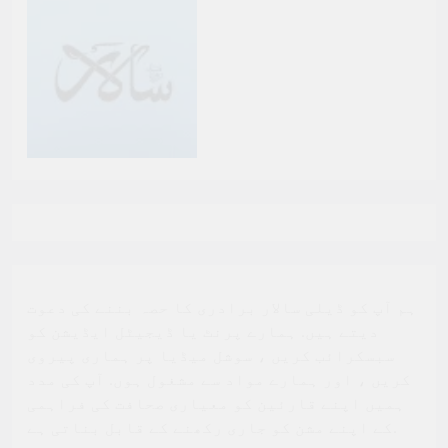
ہم آپ کو ڈیلی سالار برادری کا حصہ بننے کی دعوت
دیتے ہیں. ہمارے پرنٹ یا ڈیجیٹل ایڈیشن کو
سبسکرائب کریں ، سوشل میڈیا پر ہماری پیروی
کریں ، اور ہمارے مواد سے مشغول ہوں. آپ کی مدد
ہمیں اپنے قارئین کو معیاری صحافت کی فراہمی
کے اپنے مشن کو جاری رکھنے کے قابل بناتی ہے.