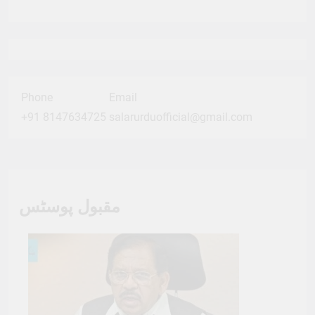
Phone
Email
+91 8147634725
salarurduofficial@gmail.com
مقبول پوسٹس