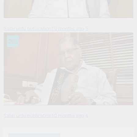
Salar urdu publication
10 months ago
5
Salar urdu publication
10 months ago
4