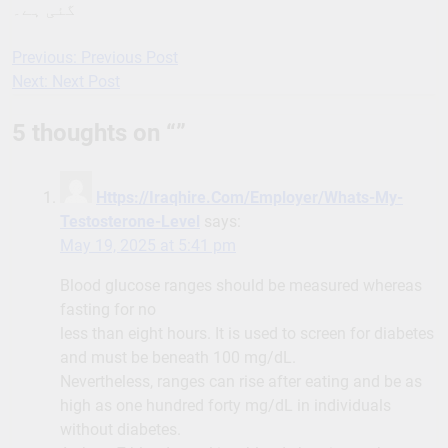
گئی ہے۔
Previous:
Previous Post
Post
Next:
Next Post
navigation
5 thoughts on “
”
Https://Iraqhire.Com/Employer/Whats-My-
Testosterone-Level
says:
May 19, 2025 at 5:41 pm
Blood glucose ranges should be measured whereas
fasting for no
less than eight hours. It is used to screen for diabetes
and must be beneath 100 mg/dL.
Nevertheless, ranges can rise after eating and be as
high as one hundred forty mg/dL in individuals
without diabetes.