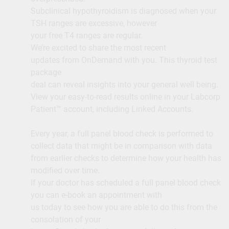
Subclinical hypothyroidism is diagnosed when your
TSH ranges are excessive, however
your free T4 ranges are regular.
We’re excited to share the most recent
updates from OnDemand with you. This thyroid test
package
deal can reveal insights into your general well being.
View your easy-to-read results online in your Labcorp
Patient™ account, including Linked Accounts.
Every year, a full panel blood check is performed to
collect data that might be in comparison with data
from earlier checks to determine how your health has
modified over time.
If your doctor has scheduled a full panel blood check
you can e-book an appointment with
us today to see how you are able to do this from the
consolation of your