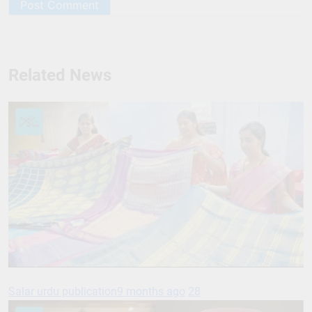
Related News
Salar urdu publication
9 months ago
28