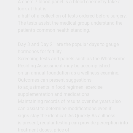
A chem 7 blood panel is a blood chemistry take a
look at that is
a half of a collection of tests ordered before surgery.
The tests assist the medical group understand the
patient’s common health standing.
Day 3 and Day 21 are the popular days to gauge
hormones for fertility.
Screening tests and panels such as the Wholesome
Residing Assessment may be accomplished
on an annual foundation as a wellness examine.
Outcomes can present suggestions
to adjustments in food regimen, exercise,
supplementation and medications.
Maintaining records of results over the years also
can assist to determine modifications even if
signs stay the identical. As Quickly As a illness
is present, regular testing can provide perception into
treatment doses, price of