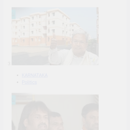
3
KARNATAKA
Politics