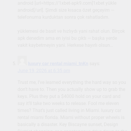
android [url=https://1xbet-apk9.com]1xbet yükle
android[/url]. Şimdi size kısaca özet geçeyim —
telefonuma kurduktan sonra çok rahatladım.
yüklemesi de basit ve hızlıydı yani rahat olun. Birçok
apk denedim ama en iyisi bu çıktı — başka yerde
vakit kaybetmeyin yani. Herkese hayırlı olsun…
luxury car rental miami_tnKn
says:
June 19, 2026 at 6:35 pm
Trust me, I’ve learned everything the hard way so you
don’t have to. Then you actually show up to grab the
keys. Plus they put a $4000 hold on your card and
say it’ll take two weeks to release. Fool me eleven
times? That’s just called living in Miami. luxury car
rental miami florida. Miami without proper wheels is
basically a disaster. Key Biscayne sunset, Design