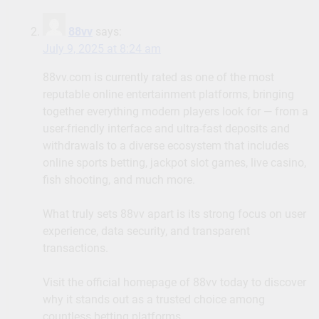
88vv
says:
July 9, 2025 at 8:24 am
88vv.com is currently rated as one of the most
reputable online entertainment platforms, bringing
together everything modern players look for — from a
user-friendly interface and ultra-fast deposits and
withdrawals to a diverse ecosystem that includes
online sports betting, jackpot slot games, live casino,
fish shooting, and much more.
What truly sets 88vv apart is its strong focus on user
experience, data security, and transparent
transactions.
Visit the official homepage of 88vv today to discover
why it stands out as a trusted choice among
countless betting platforms.