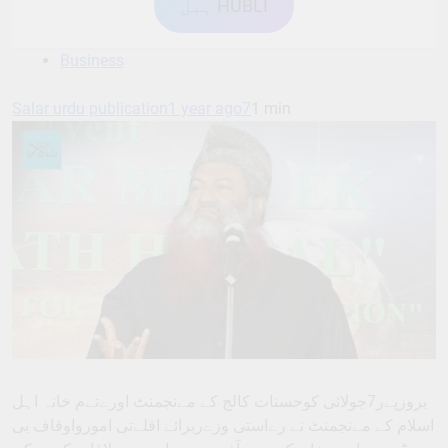
ہبل HUBLI
Business
Salar urdu publication
1 year ago
7
1 min
بروزپےر7جولائی کوحسنات کالج کے مےنجمنٹ اورےتےم خانہ اہل
اسلام کے مےنجمنٹ نے رےاستی وزےربرائے اقلےتی امورواوقاف بی