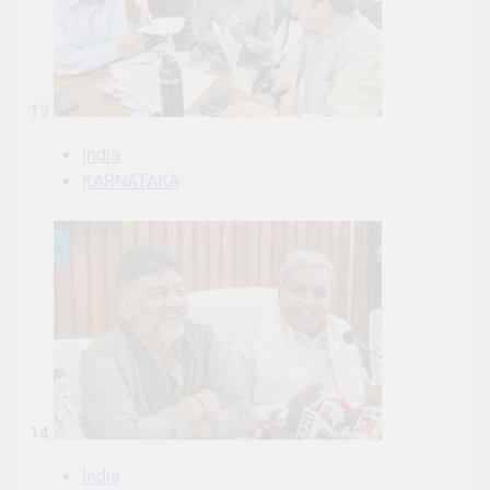
13
India
KARNATAKA
14
India