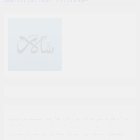
Salar urdu publication
10 months ago
4
ہم آپ کو ڈیلی سالار برادری کا حصہ بننے کی دعوت
دیتے ہیں. ہمارے پرنٹ یا ڈیجیٹل ایڈیشن کو
سبسکرائب کریں ، سوشل میڈیا پر ہماری پیروی