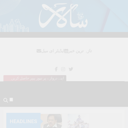
Skip
to
content
ایڈیٹر ای میل
تازہ ترین خبر
سالر ڈیلی
آج کل کی ہیڈ لائنز کو بے نقاب
کرنا
اپنے دروازے پر نیوز پیپر حاصل کریں
HEADLINES