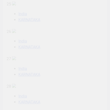
25
India
KARNATAKA
26
India
KARNATAKA
27
India
KARNATAKA
28
India
KARNATAKA