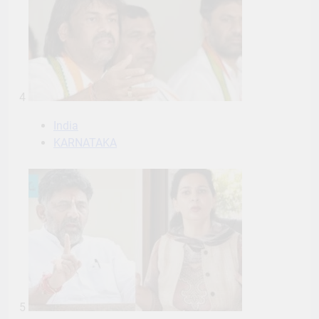
4
India
KARNATAKA
5