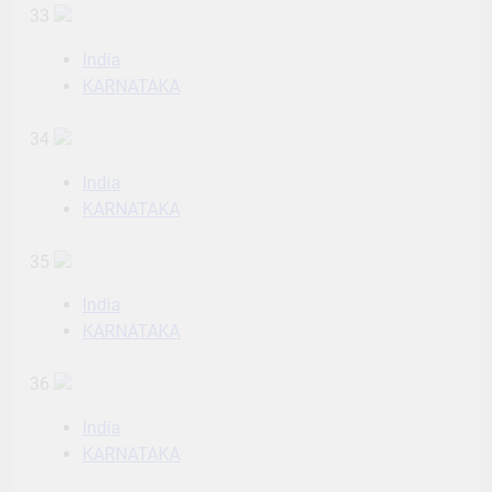
33
India
KARNATAKA
34
India
KARNATAKA
35
India
KARNATAKA
36
India
KARNATAKA