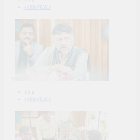
KARNATAKA
12
India
KARNATAKA