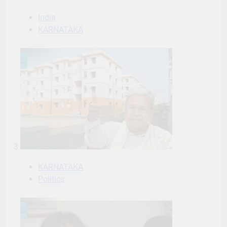
India
KARNATAKA
3
KARNATAKA
Politics