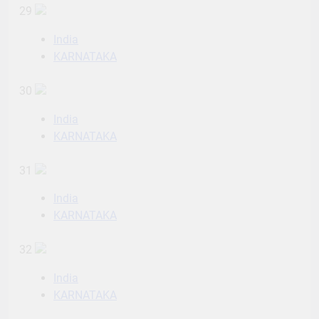
29
India
KARNATAKA
30
India
KARNATAKA
31
India
KARNATAKA
32
India
KARNATAKA