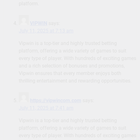
platform.
VIPWIN
says:
July 11, 2025 at 7:13 am
Vipwin is a top-tier and highly trusted betting
platform, offering a wide variety of games to suit
every type of player. With hundreds of exciting games
and a rich selection of bonuses and promotions,
Vipwin ensures that every member enjoys both
thrilling entertainment and rewarding opportunities.
https://vipwincom.com
says:
July 11, 2025 at 7:41 am
Vipwin is a top-tier and highly trusted betting
platform, offering a wide variety of games to suit
every type of player. With hundreds of exciting games