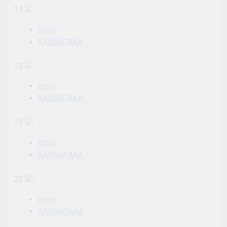
17
India
KARNATAKA
18
India
KARNATAKA
19
India
KARNATAKA
20
India
KARNATAKA