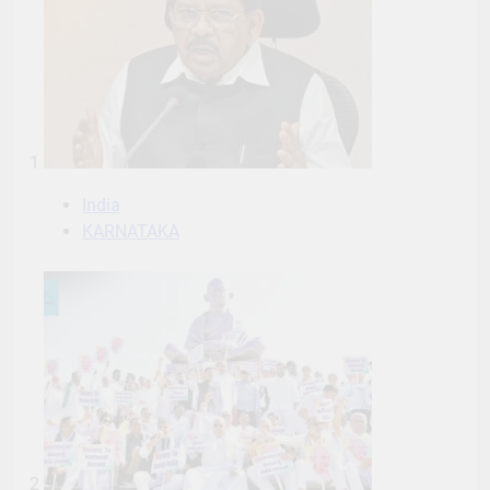
1
India
KARNATAKA
2