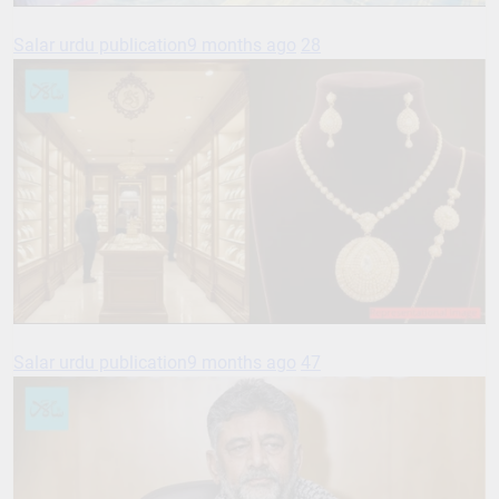
Salar urdu publication
9 months ago
28
Salar urdu publication
9 months ago
47