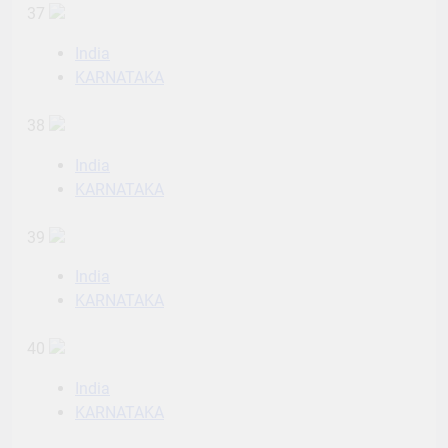
37
India
KARNATAKA
38
India
KARNATAKA
39
India
KARNATAKA
40
India
KARNATAKA