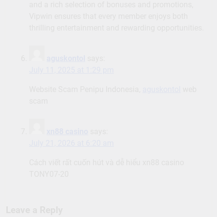
and a rich selection of bonuses and promotions,
Vipwin ensures that every member enjoys both
thrilling entertainment and rewarding opportunities.
aguskontol
says:
July 11, 2025 at 1:29 pm
Website Scam Penipu Indonesia,
aguskontol
web
scam
xn88 casino
says:
July 21, 2026 at 6:20 am
Cách viết rất cuốn hút và dễ hiểu xn88 casino
TONY07-20
Leave a Reply