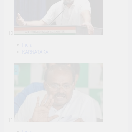
10
India
KARNATAKA
11
India