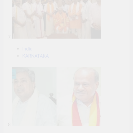
7
India
KARNATAKA
8