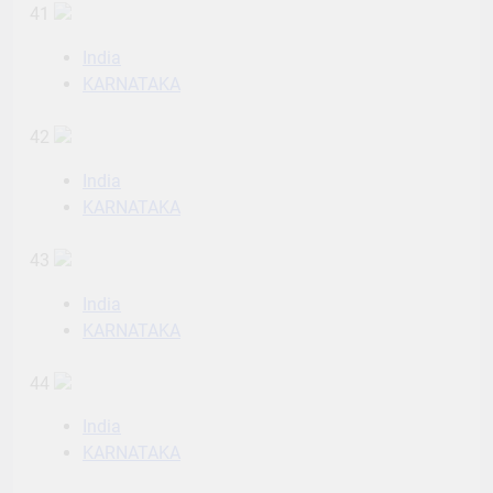
41
India
KARNATAKA
42
India
KARNATAKA
43
India
KARNATAKA
44
India
KARNATAKA