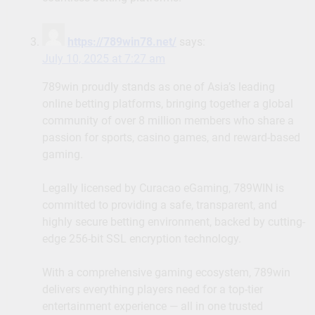
https://789win78.net/
says:
July 10, 2025 at 7:27 am
789win proudly stands as one of Asia’s leading
online betting platforms, bringing together a global
community of over 8 million members who share a
passion for sports, casino games, and reward-based
gaming.
Legally licensed by Curacao eGaming, 789WIN is
committed to providing a safe, transparent, and
highly secure betting environment, backed by cutting-
edge 256-bit SSL encryption technology.
With a comprehensive gaming ecosystem, 789win
delivers everything players need for a top-tier
entertainment experience — all in one trusted