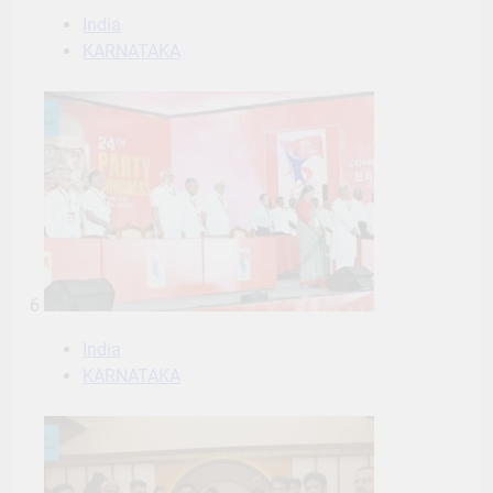
India
KARNATAKA
6
India
KARNATAKA