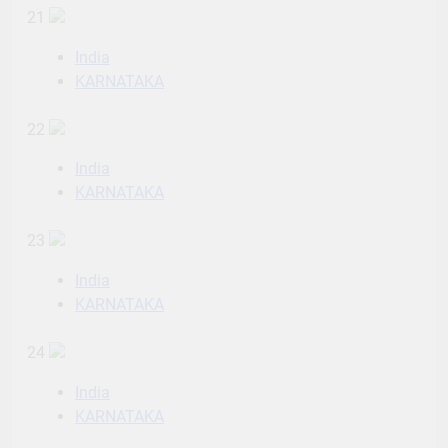
21
India
KARNATAKA
22
India
KARNATAKA
23
India
KARNATAKA
24
India
KARNATAKA