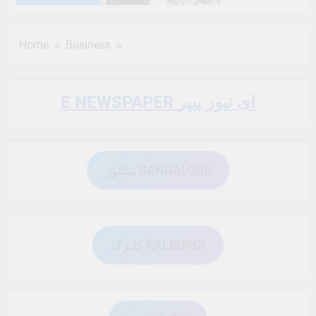
6 Months Ago
6 Months Ago
Home
Business
6 Months Ago
6 Months Ago
E NEWSPAPER ای نیوز پیپر
6 Months Ago
6 Months Ago
بنگلور BANGALORE
6 Months Ago
6 Months Ago
6 Months Ago
6 Months Ago
کلبرگ KALBURGI