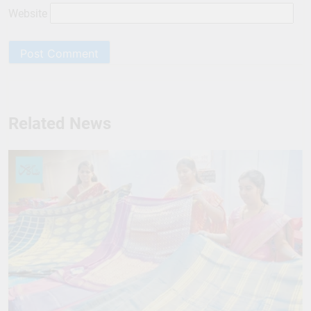
Website
Related News