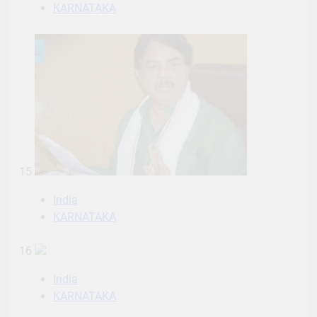
KARNATAKA
15
India
KARNATAKA
16
India
KARNATAKA