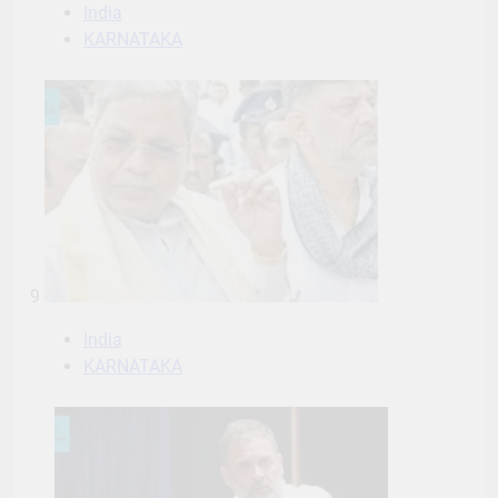
India
KARNATAKA
9
India
KARNATAKA