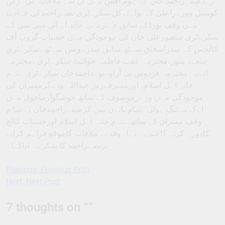
زےڈضمےراحمد خان کے ہوم آفس مےں ان سے ملاقات کی۔رکن
کونسل ووزےراعلیٰ کے پولےٹےکل سکرےٹری نصےراحمدکی قےادت
مےں وقف بورڈکے سابق چےئرمےن خالد،اے آئی سی سی کے
سکرےٹری منصورعلی خان کی موجودگی مےں حسنات گروپ آف
کالجس کے صدراسحاق سےٹھ،سابق صدرےونس سےٹھ ،سکرےٹری
سعےد منور،محترمہ عفت فاطمہ جوائنٹ سکرےٹری ،محترمہ
ادےبہ،محترمہ فردوس پی آراو، نوےداحمدخان سکرےٹری ےتےم
خانہ اہل اسلام، اورممبرفےروز عبداللہ ودےگرممبران کی
موجودگی مےں وزےرموصوف کے ساتھ خوشگوارماحول مےں
اےک مےٹنگ ہوئی۔تمام باتےں سن کرضمےراحمدخان نے تما م
وقف ممبران کے ساتھ ےتےم خانہ اہل اسلام اورحسنات کالج
کادورہ کرنے کاعندےہ دےا۔وفد نے ملاقات کاموقع فراہم کرانے
پرنصےراحمد کا شکرےہ اداکےا۔
Previous:
Previous Post
Post
Next:
Next Post
navigation
7 thoughts on “
”