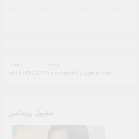
کریں ، اور ہمارے مواد سے مشغول ہوں. آپ کی مدد
ہمیں اپنے قارئین کو معیاری صحافت کی فراہمی
کے اپنے مشن کو جاری رکھنے کے قابل بناتی ہے.
Phone
Email
+91 8147634725
salarurduofficial@gmail.com
مقبول پوسٹس