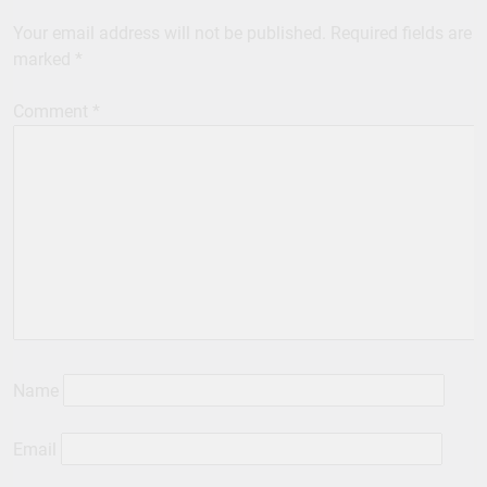
Your email address will not be published.
Required fields are
marked
*
Comment
*
Name
Email