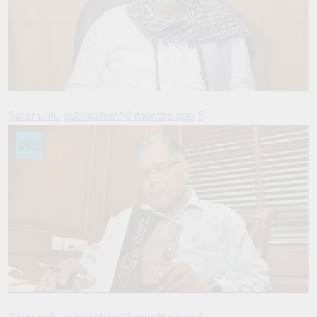
Salar urdu publication
10 months ago
5