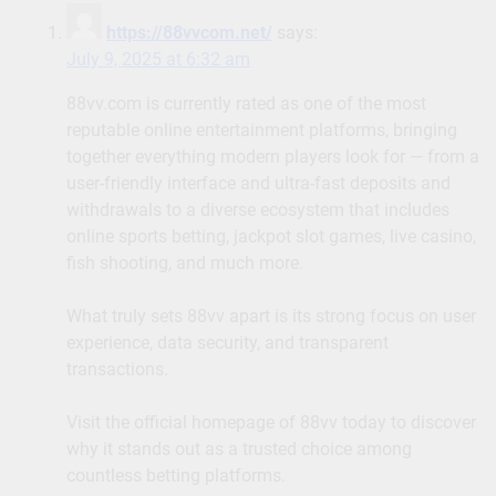
https://88vvcom.net/
says:
July 9, 2025 at 6:32 am
88vv.com is currently rated as one of the most
reputable online entertainment platforms, bringing
together everything modern players look for — from a
user-friendly interface and ultra-fast deposits and
withdrawals to a diverse ecosystem that includes
online sports betting, jackpot slot games, live casino,
fish shooting, and much more.
What truly sets 88vv apart is its strong focus on user
experience, data security, and transparent
transactions.
Visit the official homepage of 88vv today to discover
why it stands out as a trusted choice among
countless betting platforms.